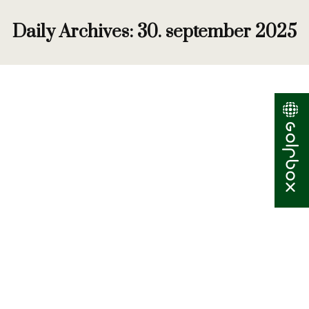
Daily Archives:
30. september 2025