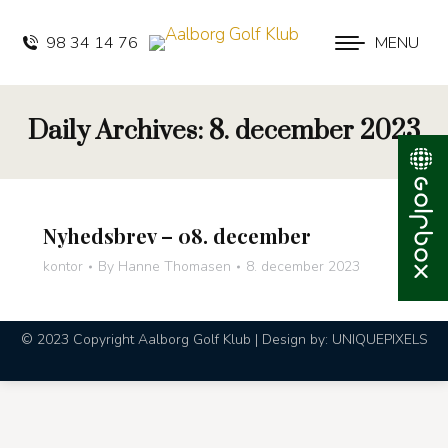
98 34 14 76
MENU
Daily Archives:
8. december 2023
Nyhedsbrev – 08. december
kontor
By
Hanne Thomasen
8. december 2023
© 2023 Copyright Aalborg Golf Klub | Design by:
UNIQUEPIXELS