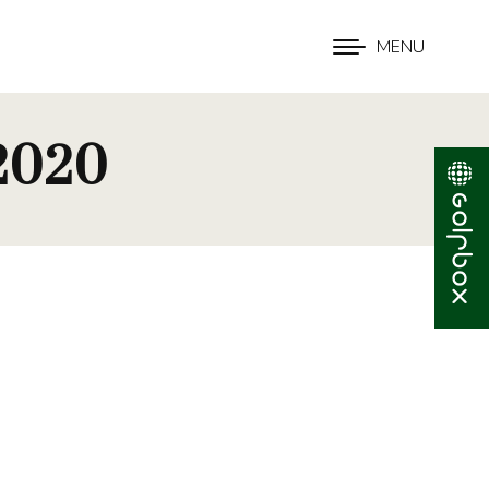
MENU
 2020