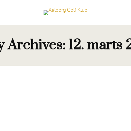
y Archives:
12. marts