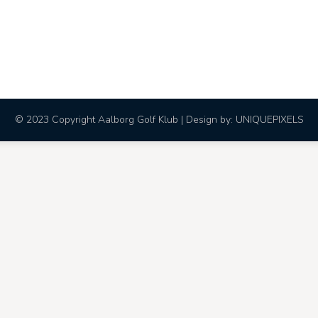
© 2023 Copyright Aalborg Golf Klub | Design by:
UNIQUEPIXELS